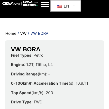
EN
Home
/
VW
/ VW BORA
VW BORA
Fuel Types
: Petrol
Engine
: 1.2T, 116hp, L4
Driving Range
(km): –
0-100km/h Acceleration Time
(s): 10.9/11
Top Speed
(km/h): 200
Drive Type
: FWD