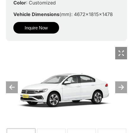
Color
: Customized
Vehicle Dimensions
(mm): 4672x1815x1478
Inquire Now