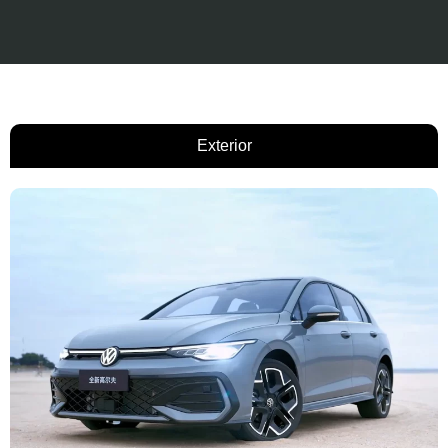
Exterior