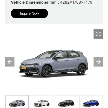
Vehicle Dimensions
(mm): 4282x1788x1479
Inquire Now