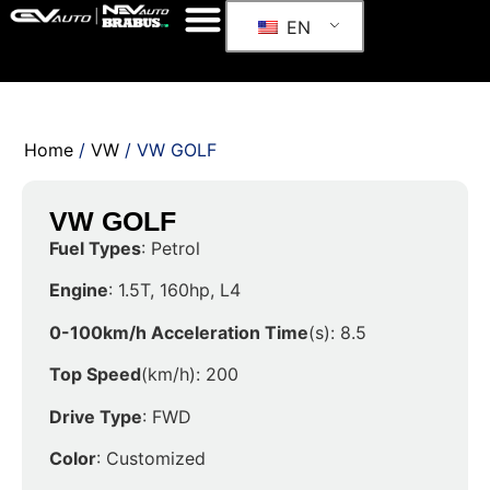
EN
Home
/
VW
/ VW GOLF
VW GOLF
Fuel Types
: Petrol
Engine
: 1.5T, 160hp, L4
0-100km/h Acceleration Time
(s): 8.5
Top Speed
(km/h): 200
Drive Type
: FWD
Color
: Customized