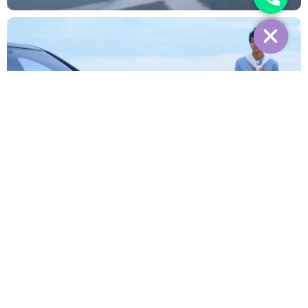
Interior
Reviews