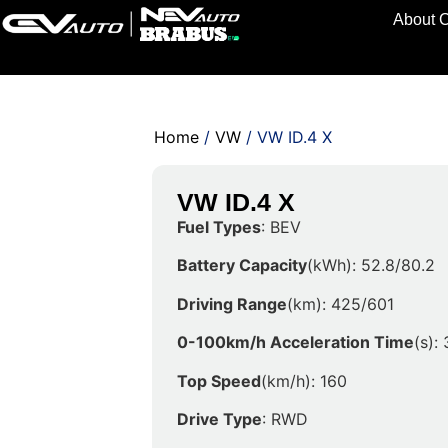
About 
Home
/
VW
/ VW ID.4 X
VW ID.4 X
Fuel Types
: BEV
Battery Capacity
(kWh): 52.8/80.2
Driving Range
(km): 425/601
0-100km/h Acceleration Time
(s): 
Top Speed
(km/h): 160
Drive Type
: RWD