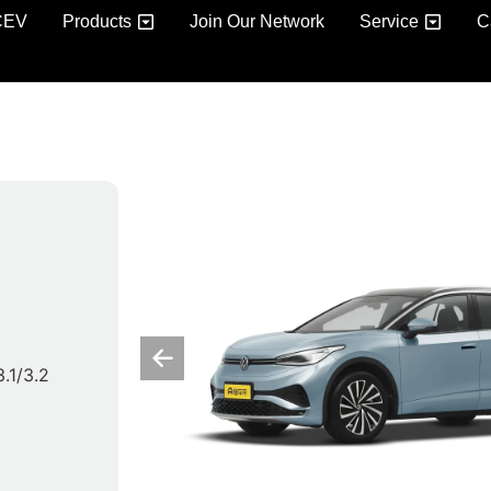
CEV
Products
Join Our Network
Service
C
3.1/3.2