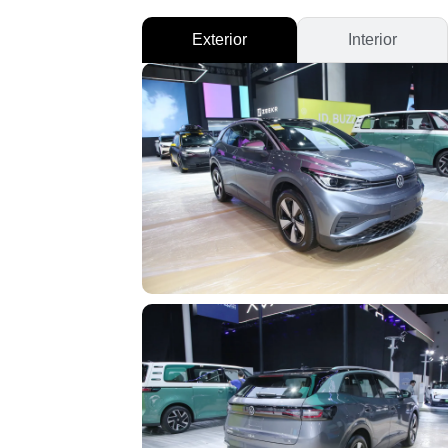
Exterior
Interior