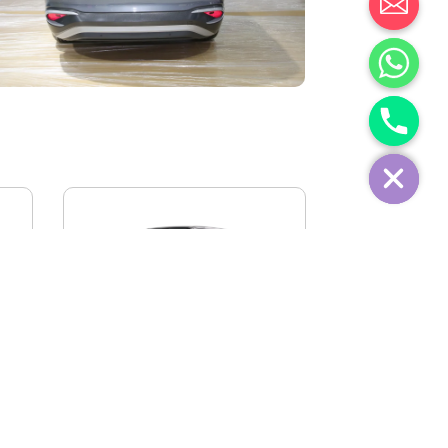
IVECO FIDATO