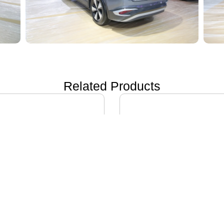
Related Products
ON i60
IVECO DAILY EV