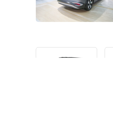
BYD YANGWANG U8L
AI