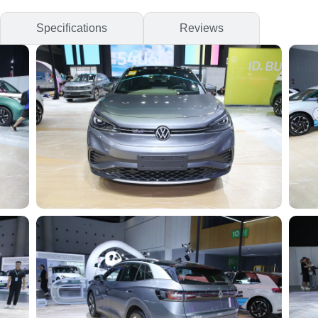
Specifications
Reviews