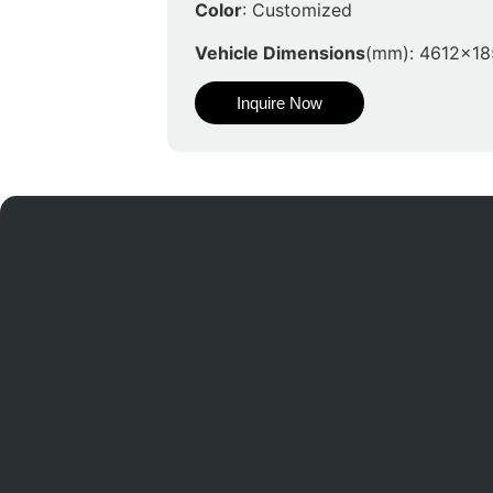
Color
: Customized
Vehicle Dimensions
(mm): 4612x1
Inquire Now