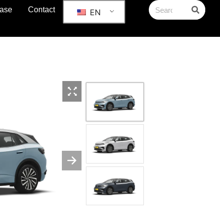
ase
Contact
EN