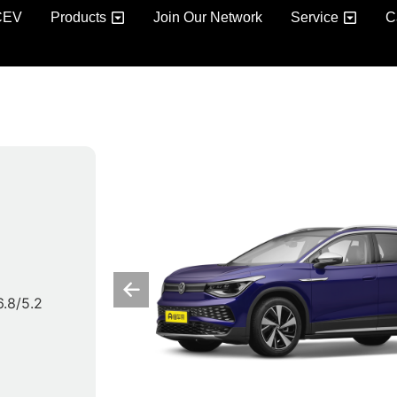
CEV
Products
Join Our Network
Service
C
 6.8/5.2