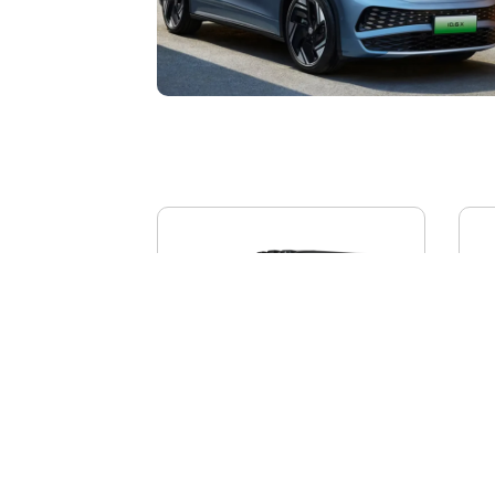
BYD YANGWANG U8L
AI