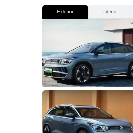
Exterior
Interior