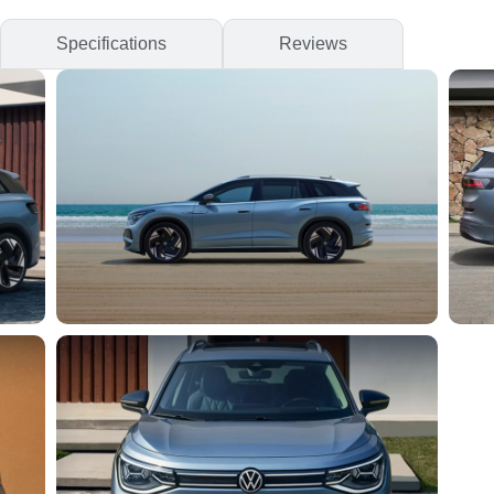
Specifications
Reviews