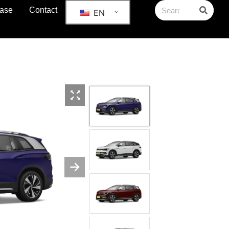
ase
Contact
EN