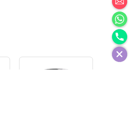
IVECO FIDATO