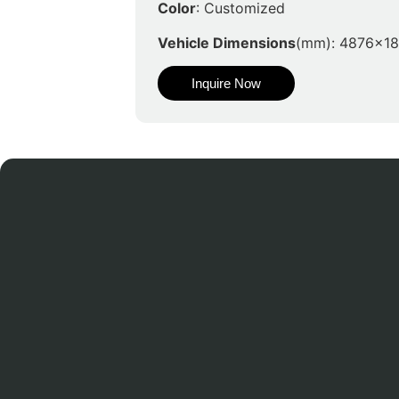
Color
: Customized
Vehicle Dimensions
(mm): 4876x1
Inquire Now