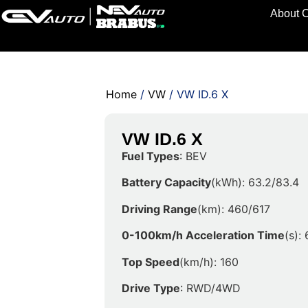
About 
Home
/
VW
/ VW ID.6 X
VW ID.6 X
Fuel Types
: BEV
Battery Capacity
(kWh): 63.2/83.4
Driving Range
(km): 460/617
0-100km/h Acceleration Time
(s):
Top Speed
(km/h): 160
Drive Type
: RWD/4WD