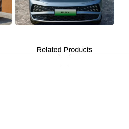
Related Products
ON i60
IVECO DAILY EV