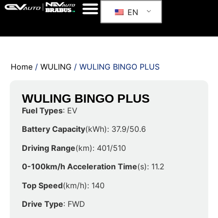
EN
Home
/
WULING
/ WULING BINGO PLUS
WULING BINGO PLUS
Fuel Types
: EV
Battery Capacity
(kWh): 37.9/50.6
Driving Range
(km): 401/510
0-100km/h Acceleration Time
(s): 11.2
Top Speed
(km/h): 140
Drive Type
: FWD