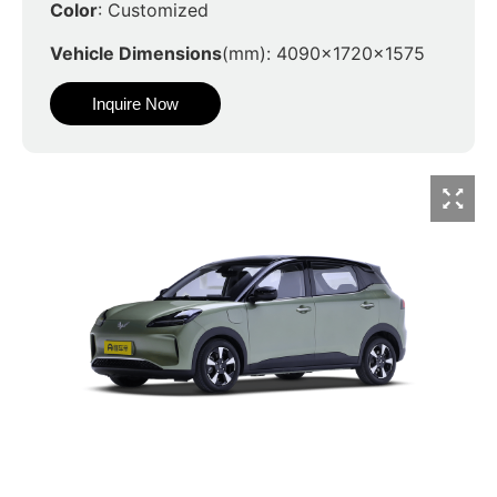
Color
: Customized
Vehicle Dimensions
(mm): 4090x1720x1575
Inquire Now