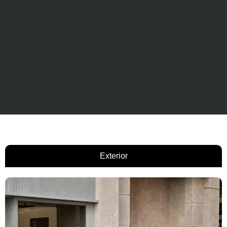
Exterior